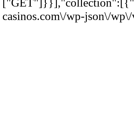
["GET"]}}],"collection":[{"h
casinos.com\/wp-json\/wp\/