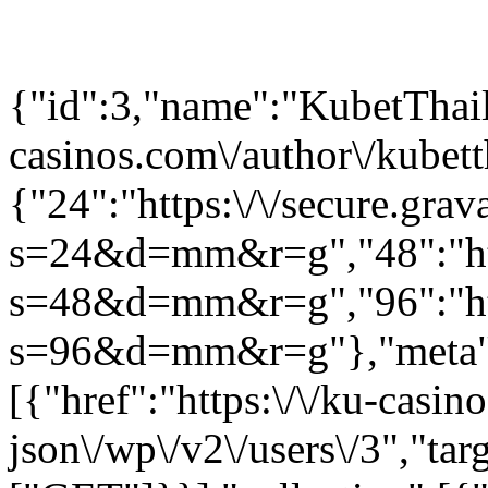
{"id":3,"name":"KubetThailan
casinos.com\/author\/kubett
{"24":"https:\/\/secure.g
s=24&d=mm&r=g","48":"htt
s=48&d=mm&r=g","96":"htt
s=96&d=mm&r=g"},"meta":[]
[{"href":"https:\/\/ku-casi
json\/wp\/v2\/users\/3","tar