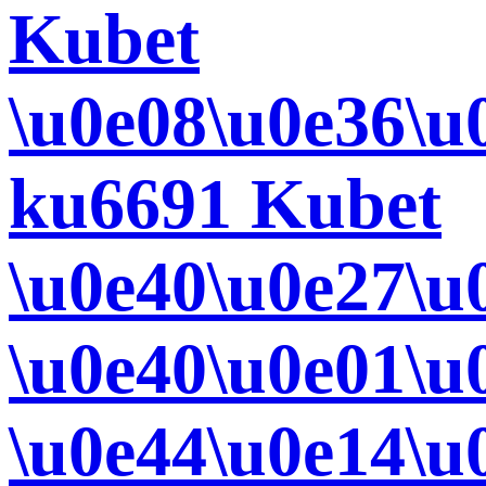
Kubet
\u0e08\u0e36\u
ku6691 Kubet
\u0e40\u0e27\u
\u0e40\u0e01\u
\u0e44\u0e14\u