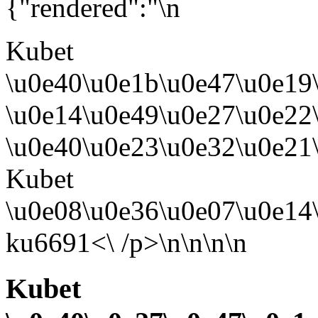
{"rendered":"\n
Kubet
\u0e40\u0e1b\u0e47\u0e19
\u0e14\u0e49\u0e27\u0e22
\u0e40\u0e23\u0e32\u0e21
Kubet
\u0e08\u0e36\u0e07\u0e14
ku6691<\ /p>\n\n\n\n
Kubet