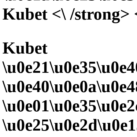
Kubet <\ /strong> 
Kubet
\u0e21\u0e35\u0e4
\u0e40\u0e0a\u0e4
\u0e01\u0e35\u0e2
\u0e25\u0e2d\u0e1