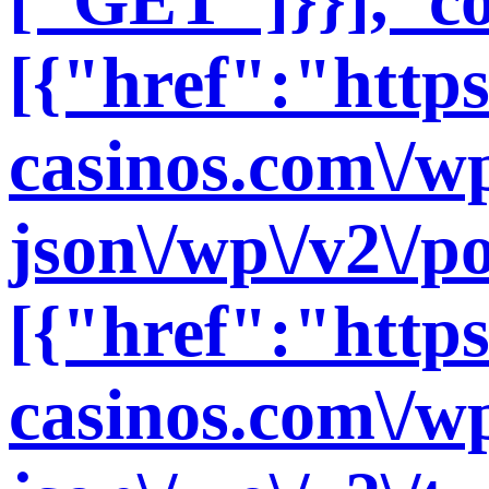
[{"href":"https:
casinos.com\/w
json\/wp\/v2\/p
[{"href":"https:
casinos.com\/w