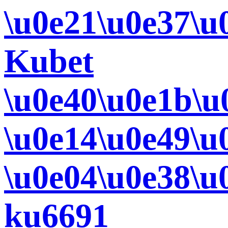
\u0e21\u0e37\u
Kubet
\u0e40\u0e1b\u
\u0e14\u0e49\u
\u0e04\u0e38\u
ku6691