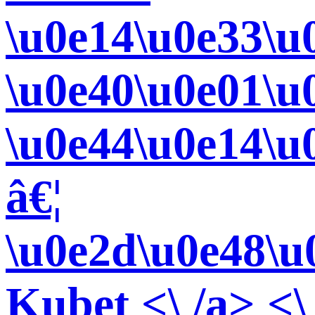
\u0e14\u0e33\u
\u0e40\u0e01\u
\u0e44\u0e14\u
â€¦
\u0e2d\u0e48\u
Kubet <\ /a> <\