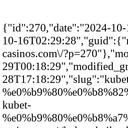
{"id":270,"date":"2024-10
10-16T02:29:28","guid":{"r
casinos.com\/?p=270"},"mo
29T00:18:29","modified_g
28T17:18:29","slug":"kubet
%e0%b9%80%e0%b8%82
kubet-
%e0%b9%80%e0%b8%a7%e0%