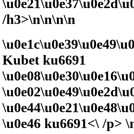
\u0e21\u0e37\u0e2d\u
/h3>\n\n\n\n
\u0e1c\u0e39\u0e49\u
Kubet ku6691
\u0e08\u0e30\u0e16\u
\u0e02\u0e49\u0e2d\u
\u0e44\u0e21\u0e48\u
\u0e46 ku6691<\ /p> \