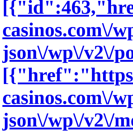
[{"id":463,"hre
casinos.com\/w
json\/wp\/v2\/p
[{"href":"https:
casinos.com\/w
json\/wp\/v2\/m