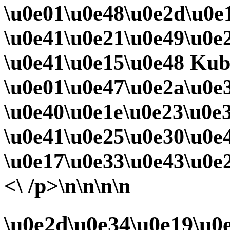
\u0e01\u0e48\u0e2d\u0e
\u0e41\u0e21\u0e49\u0e
\u0e41\u0e15\u0e48 Kub
\u0e01\u0e47\u0e2a\u0e
\u0e40\u0e1e\u0e23\u0e
\u0e41\u0e25\u0e30\u0e
\u0e17\u0e33\u0e43\u0e
<\ /p>\n\n\n\n
\u0e2d\u0e34\u0e19\u0