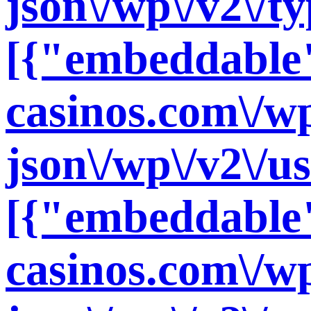
json\/wp\/v2\/t
[{"embeddable":
casinos.com\/w
json\/wp\/v2\/us
[{"embeddable":
casinos.com\/w