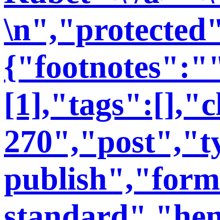
\n","protected
{"footnotes":""
[1],"tags":[],"c
270","post","t
publish","form
standard","hen