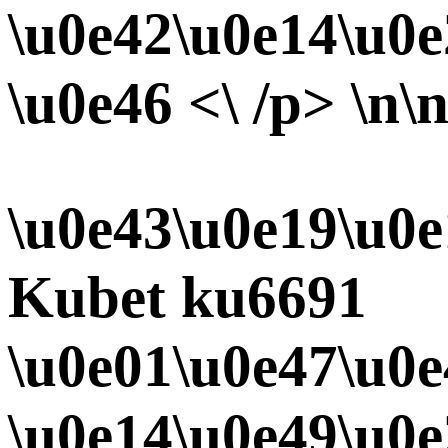
\u0e42\u0e14\u0e
\u0e46 <\ /p> \n\
\u0e43\u0e19\u0
Kubet ku6691
\u0e01\u0e47\u0
\u0e14\u0e49\u0