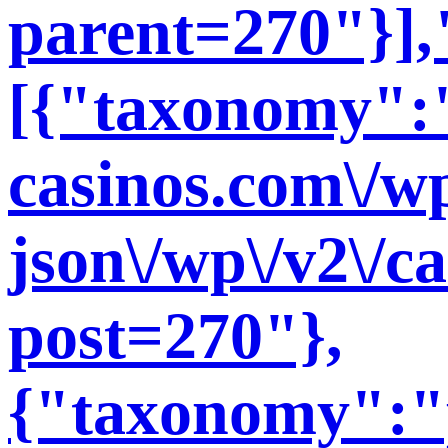
parent=270"}]
[{"taxonomy":"
casinos.com\/w
json\/wp\/v2\/c
post=270"},
{"taxonomy":"p