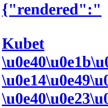
{"rendered":"
Kubet
\u0e40\u0e1b\u
\u0e14\u0e49\u
\u0e40\u0e23\u