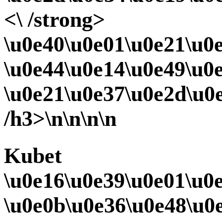
<\ /strong>
\u0e40\u0e01\u0e21\u0
\u0e44\u0e14\u0e49\u0
\u0e21\u0e37\u0e2d\u0
/h3>\n\n\n\n
Kubet
\u0e16\u0e39\u0e01\u0
\u0e0b\u0e36\u0e48\u0