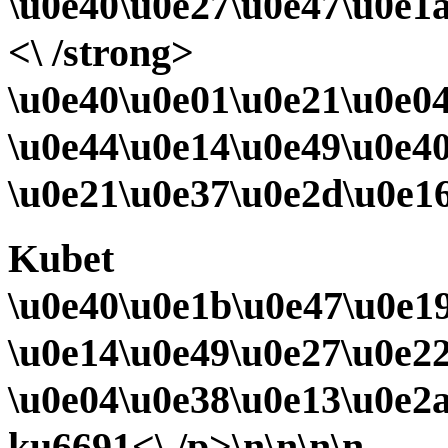
\u0e40\u0e27\u0e47\u0e1
<\ /strong>
\u0e40\u0e01\u0e21\u0e0
\u0e44\u0e14\u0e49\u0e4
\u0e21\u0e37\u0e2d\u0e16
Kubet
\u0e40\u0e1b\u0e47\u0e1
\u0e14\u0e49\u0e27\u0e2
\u0e04\u0e38\u0e13\u0e2
ku6691<\ /p>\n\n\n\n