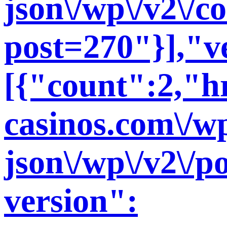
json\/wp\/v2\/
post=270"}],"ve
[{"count":2,"hr
casinos.com\/w
json\/wp\/v2\/p
version":