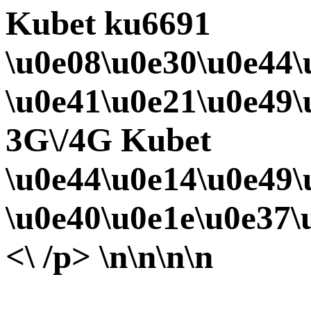
Kubet ku6691
\u0e08\u0e30\u0e44\
\u0e41\u0e21\u0e49\
3G\/4G Kubet
\u0e44\u0e14\u0e49\
\u0e40\u0e1e\u0e37\
<\ /p> \n\n\n\n