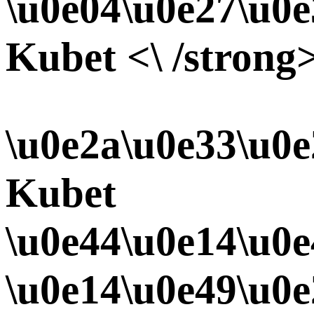
\u0e04\u0e27\u0
Kubet <\ /strong>
\u0e2a\u0e33\u0e
Kubet
\u0e44\u0e14\u0
\u0e14\u0e49\u0