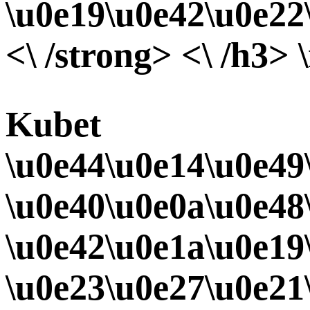
\u0e19\u0e42\u0e22
<\ /strong> <\ /h3> 
Kubet
\u0e44\u0e14\u0e49
\u0e40\u0e0a\u0e48
\u0e42\u0e1a\u0e19
\u0e23\u0e27\u0e21