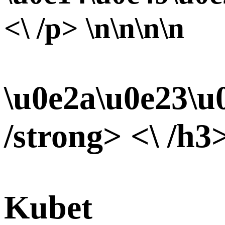
<\ /p> \n\n\n\n
\u0e2a\u0e23\u
/strong> <\ /h3
Kubet