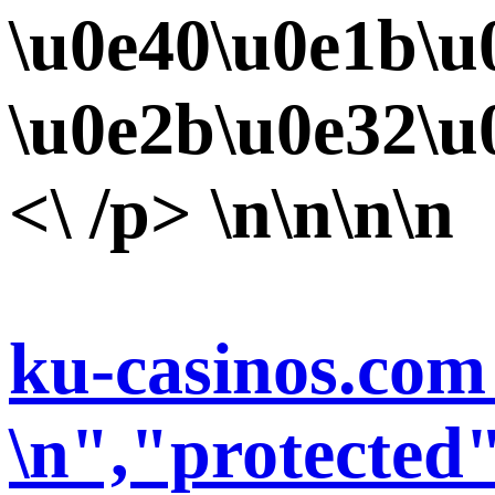
\u0e40\u0e1b\u
\u0e2b\u0e32\u
<\ /p> \n\n\n\n
ku-casinos.com 
\n","protected"