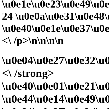
\u0e1e\u0e23\u0e49\u0
24 \u0e0a\u0e31\u0e48
\u0e40\u0e1e\u0e37\u0
<\ /p>\n\n\n\n
\u0e04\u0e27\u0e32\u
<\ /strong>
\u0e40\u0e01\u0e21\u
\u0e44\u0e14\u0e49\u