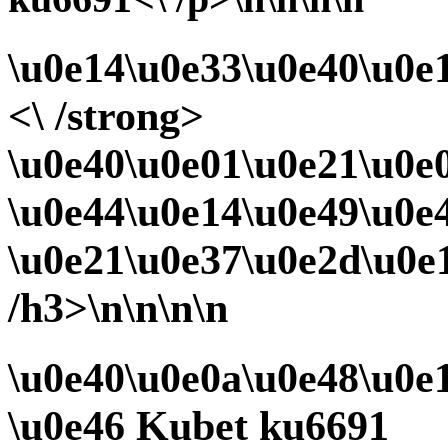
\u0e14\u0e33\u0e40\u0e
<\ /strong>
\u0e40\u0e01\u0e21\u0e
\u0e44\u0e14\u0e49\u0e
\u0e21\u0e37\u0e2d\u0e
/h3>\n\n\n\n
\u0e40\u0e0a\u0e48\u0e
\u0e46 Kubet ku6691