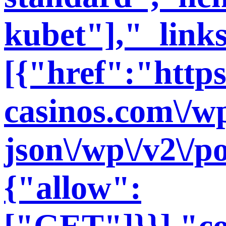
kubet"],"_links
[{"href":"https:
casinos.com\/w
json\/wp\/v2\/p
{"allow":
["GET"]}}],"co