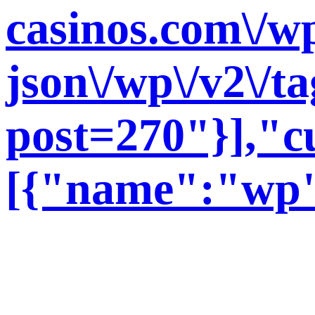
casinos.com\/w
json\/wp\/v2\/t
post=270"}],"c
[{"name":"wp","