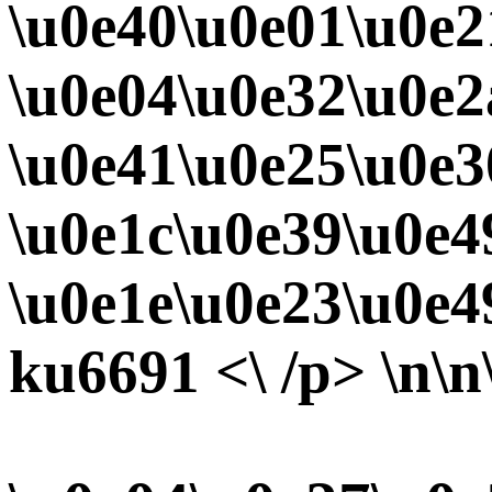
\u0e40\u0e01\u0e2
\u0e04\u0e32\u0e2
\u0e41\u0e25\u0e3
\u0e1c\u0e39\u0e4
\u0e1e\u0e23\u0e4
ku6691 <\ /p> \n\n