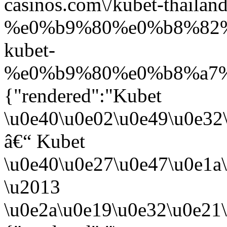
casinos.com\/kubet-thailand
%e0%b9%80%e0%b8%82
kubet-
%e0%b9%80%e0%b8%a7%e
{"rendered":"Kubet
\u0e40\u0e02\u0e49\u0e32
â€“ Kubet
\u0e40\u0e27\u0e47\u0e1a
\u2013
\u0e2a\u0e19\u0e32\u0e21