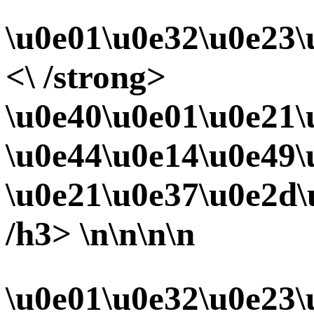
\u0e01\u0e32\u0e23\
<\ /strong>
\u0e40\u0e01\u0e21\
\u0e44\u0e14\u0e49\
\u0e21\u0e37\u0e2d\
/h3> \n\n\n\n
\u0e01\u0e32\u0e23\