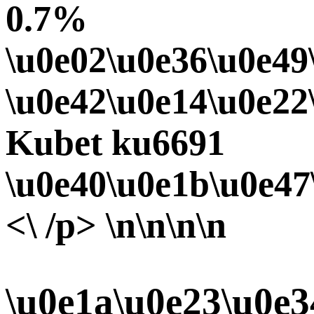
0.7%
\u0e02\u0e36\u0e49
\u0e42\u0e14\u0e22
Kubet ku6691
\u0e40\u0e1b\u0e47
<\ /p> \n\n\n\n
\u0e1a\u0e23\u0e3