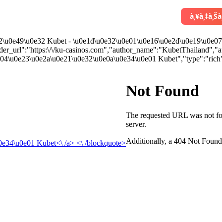
à¸¥à¸‡à¸Š
02\u0e49\u0e32 Kubet - \u0e1d\u0e32\u0e01\u0e16\u0e2d\u0e19\u0e0
_url":"https:\/\/ku-casinos.com","author_name":"KubetThailand","auth
u0e04\u0e23\u0e2a\u0e21\u0e32\u0e0a\u0e34\u0e01 Kubet","type":"rich
e34\u0e01 Kubet<\ /a> <\ /blockquote>