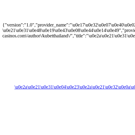
{"version":"1.0","provider_name":"\u0e17\u0e32\u0e07\u0e40\u0e
\u0e21\u0e31\u0e48\u0e19\u0e43\u0e08\u0e44\u0e14\u0e49","provider
casinos.com\/author\/kubetthailand\/","title":"\u0e2a\u0e21\u0e31\
\u0e2a\u0e21\u0e31\u0e04\u0e23\u0e2a\u0e21\u0e32\u0e0a\u0