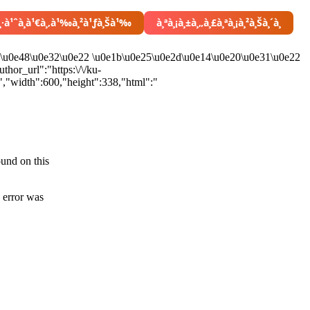
à¸·à¹ˆà¸­à¹€à¸‚à¹‰à¸²à¹ƒà¸Šà¹‰
à¸ªà¸¡à¸±à¸„à¸£à¸ªà¸¡à¸²à¸Šà¸´à¸
7\u0e48\u0e32\u0e22 \u0e1b\u0e25\u0e2d\u0e14\u0e20\u0e31\u0e22
or_url":"https:\/\/ku-
","width":600,"height":338,"html":"