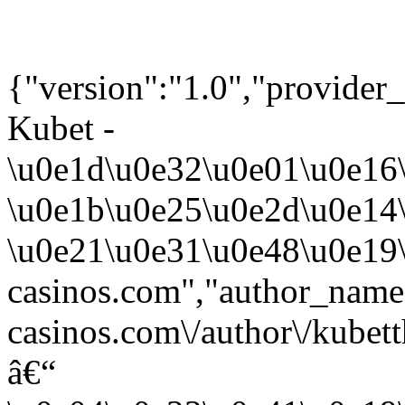
{"version":"1.0","provide
Kubet -
\u0e1d\u0e32\u0e01\u0e16
\u0e1b\u0e25\u0e2d\u0e14
\u0e21\u0e31\u0e48\u0e19\
casinos.com","author_name"
casinos.com\/author\/kubet
â€“