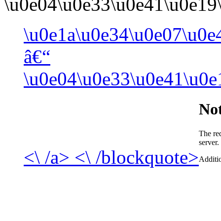
\u0e04\u0e33\u0e41\u0e19
\u0e1a\u0e34\u0e07\u0e
â€“
\u0e04\u0e33\u0e41\u0e
<\ /a> <\ /blockquote>