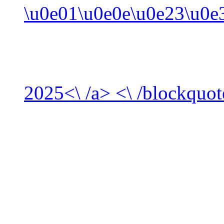
\u0e01\u0e0e\u0e23\u0e
2025<\ /a> <\ /blockquo