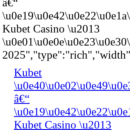
â€“
\u0e19\u0e42\u0e22\u0e1a
Kubet Casino \u2013
\u0e01\u0e0e\u0e23\u0e30
2025","type":"rich","width
Kubet
\u0e40\u0e02\u0e49\u0e
â€“
\u0e19\u0e42\u0e22\u0e
Kubet Casino \u2013