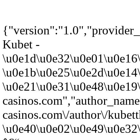
{"version":"1.0","provide
Kubet -
\u0e1d\u0e32\u0e01\u0e16
\u0e1b\u0e25\u0e2d\u0e14
\u0e21\u0e31\u0e48\u0e19\
casinos.com","author_name"
casinos.com\/author\/kubetth
\u0e40\u0e02\u0e49\u0e32