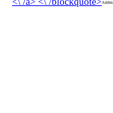
<\ /a> <\ /blockquote>