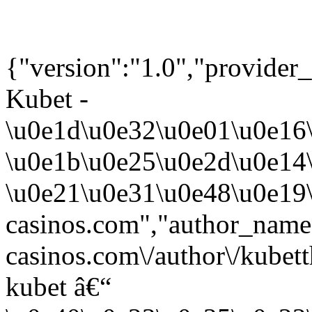
{"version":"1.0","provide
Kubet -
\u0e1d\u0e32\u0e01\u0e16
\u0e1b\u0e25\u0e2d\u0e14
\u0e21\u0e31\u0e48\u0e19\
casinos.com","author_name"
casinos.com\/author\/kubett
kubet â€“