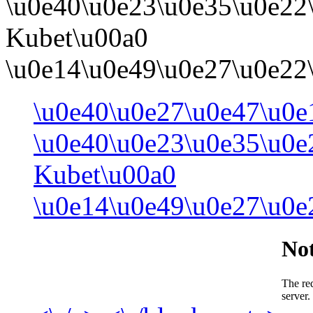
\u0e40\u0e23\u0e35\u0e22
Kubet\u00a0
\u0e14\u0e49\u0e27\u0e22\
\u0e40\u0e27\u0e47\u0e1
\u0e40\u0e23\u0e35\u0e
Kubet\u00a0
\u0e14\u0e49\u0e27\u0e