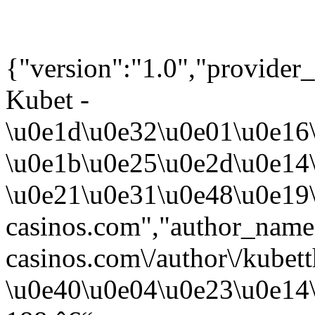
{"version":"1.0","provide
Kubet -
\u0e1d\u0e32\u0e01\u0e16
\u0e1b\u0e25\u0e2d\u0e14
\u0e21\u0e31\u0e48\u0e19\
casinos.com","author_name"
casinos.com\/author\/kubetth
\u0e40\u0e04\u0e23\u0e14