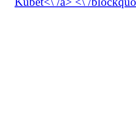
Kubet<\ /a> <\ /blockqu