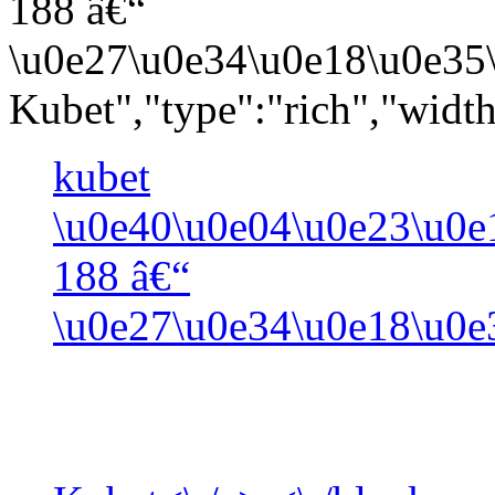
188 â€“
\u0e27\u0e34\u0e18\u0e35
Kubet","type":"rich","widt
kubet
\u0e40\u0e04\u0e23\u0e
188 â€“
\u0e27\u0e34\u0e18\u0e