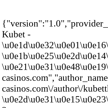
{"version":"1.0","provide
Kubet -
\u0e1d\u0e32\u0e01\u0e16
\u0e1b\u0e25\u0e2d\u0e14
\u0e21\u0e31\u0e48\u0e19\
casinos.com","author_name"
casinos.com\/author\/kubetth
\u0e2d\u0e31\u0e15\u0e23