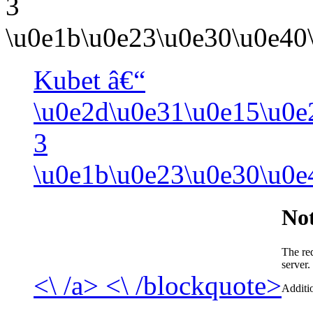
3
\u0e1b\u0e23\u0e30\u0e40\
Kubet â€“
\u0e2d\u0e31\u0e15\u0e
3
\u0e1b\u0e23\u0e30\u0e
<\ /a> <\ /blockquote>