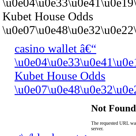
\u0e04\u0e33\u0e41\u0e19
Kubet House Odds
\u0e07\u0e48\u0e32\u0e22\
casino wallet â€“
\u0e04\u0e33\u0e41\u0e
Kubet House Odds
\u0e07\u0e48\u0e32\u0e