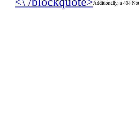
<\ /blockquote>