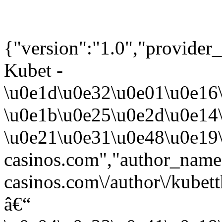
{"version":"1.0","provide
Kubet -
\u0e1d\u0e32\u0e01\u0e16
\u0e1b\u0e25\u0e2d\u0e14
\u0e21\u0e31\u0e48\u0e19\
casinos.com","author_name"
casinos.com\/author\/kubetth
â€“