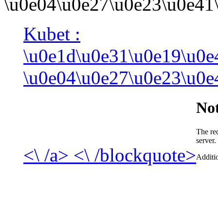
\u0e04\u0e27\u0e23\u0e41\
Kubet :
\u0e1d\u0e31\u0e19\u0e
\u0e04\u0e27\u0e23\u0e
<\ /a> <\ /blockquote>