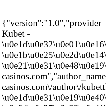
{"version":"1.0","provide
Kubet -
\u0e1d\u0e32\u0e01\u0e16
\u0e1b\u0e25\u0e2d\u0e14
\u0e21\u0e31\u0e48\u0e19\
casinos.com","author_name"
casinos.com\/author\/kubetth
\u0e1d\u0e31\u0e19\u0e40